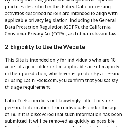
practices described in this Policy. Data processing
activities described herein are intended to align with
applicable privacy legislation, including the General
Data Protection Regulation (GDPR), the California
Consumer Privacy Act (CCPA), and other relevant laws.
2. Eligibility to Use the Website
This Site is intended only for individuals who are 18
years of age or older, or the applicable age of majority
in their jurisdiction, whichever is greater. By accessing
or using Latin-Feels.com, you confirm that you satisfy
this age requirement.
Latin-Feels.com does not knowingly collect or store
personal information from individuals under the age
of 18. If it is discovered that such information has been
submitted, it will be removed as quickly as possible.