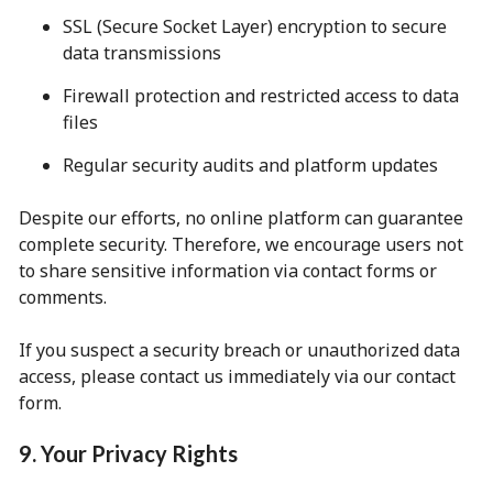
SSL (Secure Socket Layer) encryption to secure
data transmissions
Firewall protection and restricted access to data
files
Regular security audits and platform updates
Despite our efforts, no online platform can guarantee
complete security. Therefore, we encourage users not
to share sensitive information via contact forms or
comments.
If you suspect a security breach or unauthorized data
access, please contact us immediately via our contact
form.
9. Your Privacy Rights