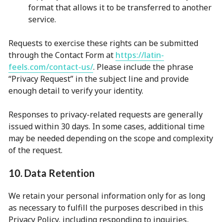
format that allows it to be transferred to another
service.
Requests to exercise these rights can be submitted
through the Contact Form at
https://latin-
feels.com/contact-us/
. Please include the phrase
“Privacy Request” in the subject line and provide
enough detail to verify your identity.
Responses to privacy-related requests are generally
issued within 30 days. In some cases, additional time
may be needed depending on the scope and complexity
of the request.
10. Data Retention
We retain your personal information only for as long
as necessary to fulfill the purposes described in this
Privacy Policy, including responding to inquiries,