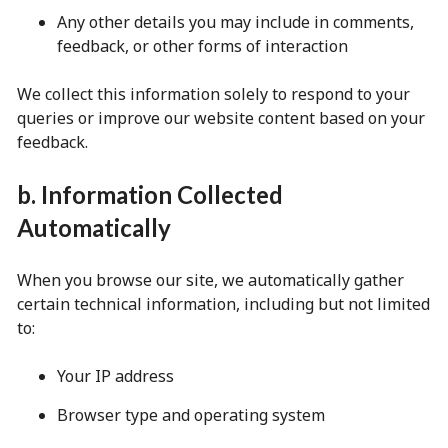
Any other details you may include in comments,
feedback, or other forms of interaction
We collect this information solely to respond to your
queries or improve our website content based on your
feedback.
b. Information Collected
Automatically
When you browse our site, we automatically gather
certain technical information, including but not limited
to:
Your IP address
Browser type and operating system