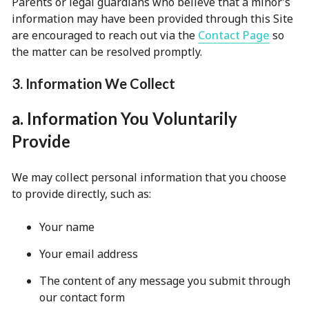
Parents or legal guardians who believe that a minor’s
information may have been provided through this Site
are encouraged to reach out via the
Contact Page
so
the matter can be resolved promptly.
3. Information We Collect
a. Information You Voluntarily
Provide
We may collect personal information that you choose
to provide directly, such as:
Your name
Your email address
The content of any message you submit through
our contact form