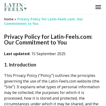
Search
Home
»
Privacy Policy for Latin-Feels.com: Our
Commitment to You
Privacy Policy for Latin-Feels.com:
Our Commitment to You
Last updated:
15 September 2025
1. Introduction
This Privacy Policy (“Policy”) outlines the principles
governing the use of the Latin-Feels.com website (the
“Site”). It explains what types of personal information
may be collected, the purposes for which it is
processed, how it is stored and protected, the
circumstances under which it may be shared, and the