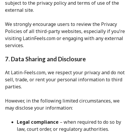
subject to the privacy policy and terms of use of the
external site.
We strongly encourage users to review the Privacy
Policies of all third-party websites, especially if you’re
visiting LatinFeels.com or engaging with any external
services.
7. Data Sharing and Disclosure
At Latin-Feels.com, we respect your privacy and do not
sell, trade, or rent your personal information to third
parties.
However, in the following limited circumstances, we
may disclose your information:
Legal compliance
– when required to do so by
law, court order, or regulatory authorities.