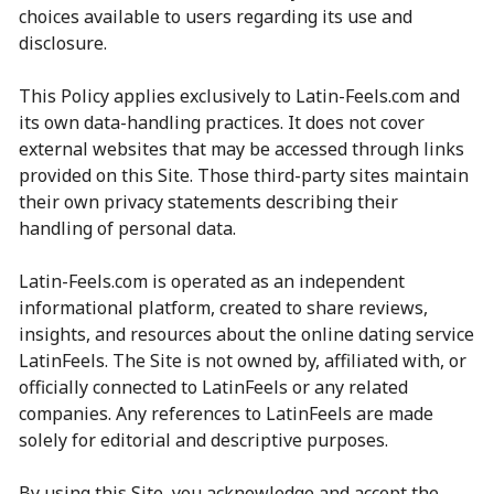
choices available to users regarding its use and
disclosure.
This Policy applies exclusively to Latin-Feels.com and
its own data-handling practices. It does not cover
external websites that may be accessed through links
provided on this Site. Those third-party sites maintain
their own privacy statements describing their
handling of personal data.
Latin-Feels.com is operated as an independent
informational platform, created to share reviews,
insights, and resources about the online dating service
LatinFeels. The Site is not owned by, affiliated with, or
officially connected to LatinFeels or any related
companies. Any references to LatinFeels are made
solely for editorial and descriptive purposes.
By using this Site, you acknowledge and accept the