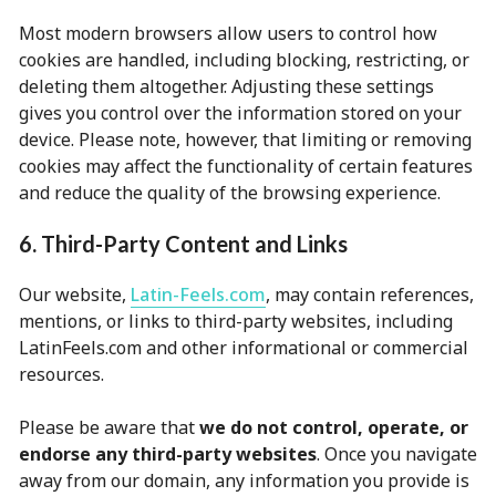
Most modern browsers allow users to control how
cookies are handled, including blocking, restricting, or
deleting them altogether. Adjusting these settings
gives you control over the information stored on your
device. Please note, however, that limiting or removing
cookies may affect the functionality of certain features
and reduce the quality of the browsing experience.
6. Third-Party Content and Links
Our website,
Latin-Feels.com
, may contain references,
mentions, or links to third-party websites, including
LatinFeels.com and other informational or commercial
resources.
Please be aware that
we do not control, operate, or
endorse any third-party websites
. Once you navigate
away from our domain, any information you provide is