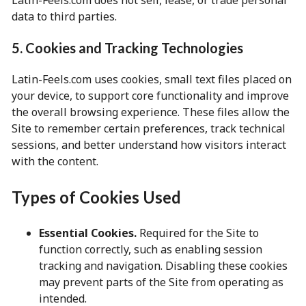
Latin-Feels.com does not sell, lease, or trade personal
data to third parties.
5. Cookies and Tracking Technologies
Latin-Feels.com uses cookies, small text files placed on
your device, to support core functionality and improve
the overall browsing experience. These files allow the
Site to remember certain preferences, track technical
sessions, and better understand how visitors interact
with the content.
Types of Cookies Used
Essential Cookies.
Required for the Site to
function correctly, such as enabling session
tracking and navigation. Disabling these cookies
may prevent parts of the Site from operating as
intended.