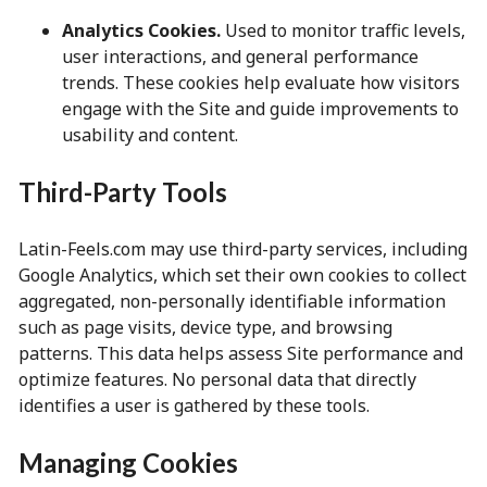
Analytics Cookies.
Used to monitor traffic levels,
user interactions, and general performance
trends. These cookies help evaluate how visitors
engage with the Site and guide improvements to
usability and content.
Third-Party Tools
Latin-Feels.com may use third-party services, including
Google Analytics, which set their own cookies to collect
aggregated, non-personally identifiable information
such as page visits, device type, and browsing
patterns. This data helps assess Site performance and
optimize features. No personal data that directly
identifies a user is gathered by these tools.
Managing Cookies