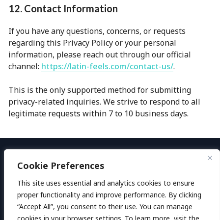
12. Contact Information
If you have any questions, concerns, or requests
regarding this Privacy Policy or your personal
information, please reach out through our official
channel:
https://latin-feels.com/contact-us/
.
This is the only supported method for submitting
privacy-related inquiries. We strive to respond to all
legitimate requests within 7 to 10 business days.
Cookie Preferences
Welcome to LatinFeels
This site uses essential and analytics cookies to ensure
Privacy Policy
proper functionality and improve performance. By clicking
“Accept All”, you consent to their use. You can manage
Terms & Conditions
522
users claimed
cookies in your browser settings. To learn more, visit the