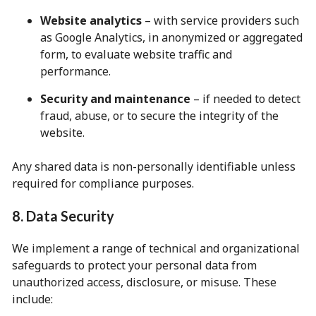
Website analytics
– with service providers such
as Google Analytics, in anonymized or aggregated
form, to evaluate website traffic and
performance.
Security and maintenance
– if needed to detect
fraud, abuse, or to secure the integrity of the
website.
Any shared data is non-personally identifiable unless
required for compliance purposes.
8. Data Security
We implement a range of technical and organizational
safeguards to protect your personal data from
unauthorized access, disclosure, or misuse. These
include: