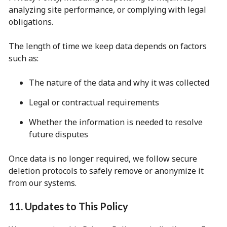
analyzing site performance, or complying with legal
obligations.
The length of time we keep data depends on factors
such as:
The nature of the data and why it was collected
Legal or contractual requirements
Whether the information is needed to resolve
future disputes
Once data is no longer required, we follow secure
deletion protocols to safely remove or anonymize it
from our systems.
11. Updates to This Policy