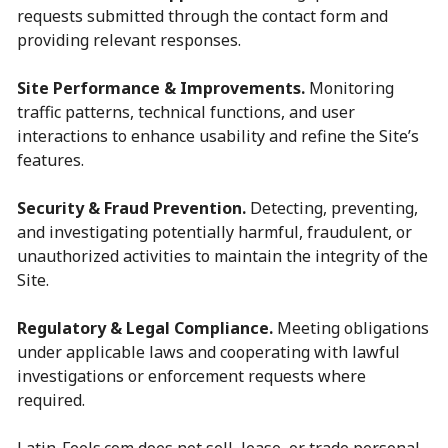
requests submitted through the contact form and
providing relevant responses.
Site Performance & Improvements.
Monitoring
traffic patterns, technical functions, and user
interactions to enhance usability and refine the Site’s
features.
Security & Fraud Prevention.
Detecting, preventing,
and investigating potentially harmful, fraudulent, or
unauthorized activities to maintain the integrity of the
Site.
Regulatory & Legal Compliance.
Meeting obligations
under applicable laws and cooperating with lawful
investigations or enforcement requests where
required.