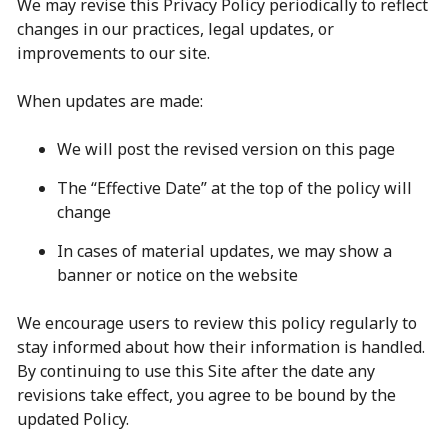
We may revise this Privacy Policy periodically to reflect
changes in our practices, legal updates, or
improvements to our site.
When updates are made:
We will post the revised version on this page
The “Effective Date” at the top of the policy will
change
In cases of material updates, we may show a
banner or notice on the website
We encourage users to review this policy regularly to
stay informed about how their information is handled.
By continuing to use this Site after the date any
revisions take effect, you agree to be bound by the
updated Policy.