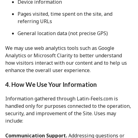
Device information
Pages visited, time spent on the site, and
referring URLs
General location data (not precise GPS)
We may use web analytics tools such as Google
Analytics or Microsoft Clarity to better understand
how visitors interact with our content and to help us
enhance the overall user experience.
4. How We Use Your Information
Information gathered through Latin-Feels.com is
handled only for purposes connected to the operation,
security, and improvement of the Site. Uses may
include:
Communication Support.
Addressing questions or