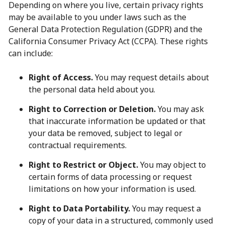
Depending on where you live, certain privacy rights
may be available to you under laws such as the
General Data Protection Regulation (GDPR) and the
California Consumer Privacy Act (CCPA). These rights
can include:
Right of Access.
You may request details about
the personal data held about you.
Right to Correction or Deletion.
You may ask
that inaccurate information be updated or that
your data be removed, subject to legal or
contractual requirements.
Right to Restrict or Object.
You may object to
certain forms of data processing or request
limitations on how your information is used.
Right to Data Portability.
You may request a
copy of your data in a structured, commonly used